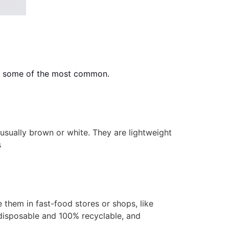
are some of the most common.
sually brown or white. They are lightweight
s
them in fast-food stores or shops, like
 disposable and 100% recyclable, and