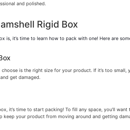
ssional and polished.
amshell Rigid Box
 is, it’s time to learn how to pack with one! Here are some
Box
choose is the right size for your product. If it’s too small, 
 and get damaged.
x, it’s time to start packing! To fill any space, you’ll wan
elp keep your product from moving around and getting dam