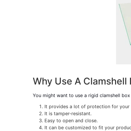
Why Use A Clamshell 
You might want to use a rigid clamshell box
It provides a lot of protection for your
It is tamper-resistant.
Easy to open and close.
It can be customized to fit your produc