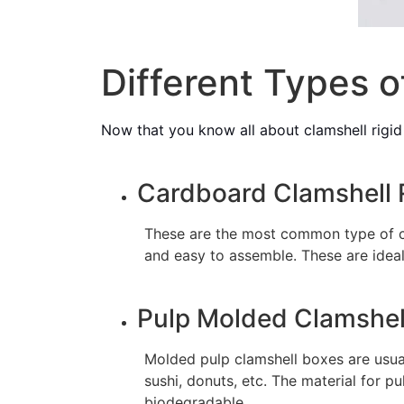
Different Types o
Now that you know all about clamshell rigid
Cardboard Clamshell 
These are the most common type of cl
and easy to assemble. These are ideal
Pulp Molded Clamshel
Molded pulp clamshell boxes are usua
sushi, donuts, etc. The material for 
biodegradable.