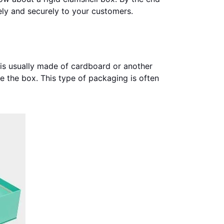
fely and securely to your customers.
t is usually made of cardboard or another
e the box. This type of packaging is often