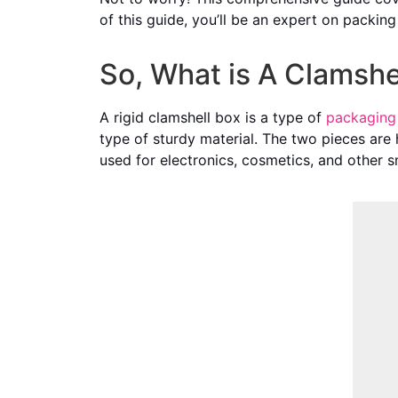
of this guide, you’ll be an expert on packin
So, What is A Clamshe
A rigid clamshell box is a type of
packaging
type of sturdy material. The two pieces are 
used for electronics, cosmetics, and other s