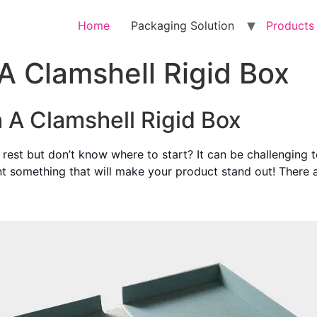
Home
Packaging Solution
Products
A Clamshell Rigid Box
h A Clamshell Rigid Box
rest but don’t know where to start? It can be challenging t
nt something that will make your product stand out! There ar