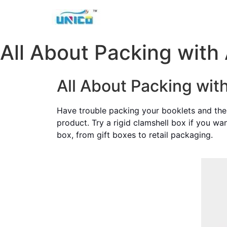
All About Packing with 
All About Packing wit
Have trouble packing your booklets and the 
product. Try a rigid clamshell box if you wa
box, from gift boxes to retail packaging.