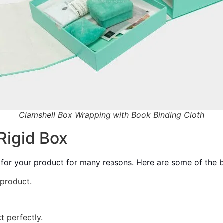
Clamshell Box Wrapping with Book Binding Cloth
Rigid Box
 for your product for many reasons. Here are some of the b
 product.
t perfectly.