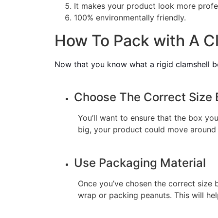
It makes your product look more profe
100% environmentally friendly.
How To Pack with A Cl
Now that you know what a rigid clamshell box
Choose The Correct Size 
You’ll want to ensure that the box you 
big, your product could move around
Use Packaging Material
Once you’ve chosen the correct size bo
wrap or packing peanuts. This will h