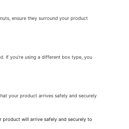
anuts, ensure they surround your product
d. If you’re using a different box type, you
that your product arrives safely and securely
 product will arrive safely and securely to