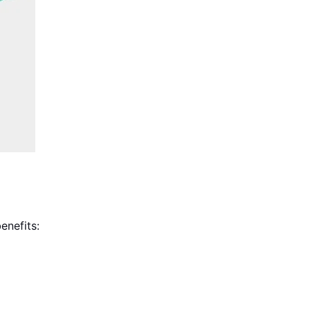
enefits: