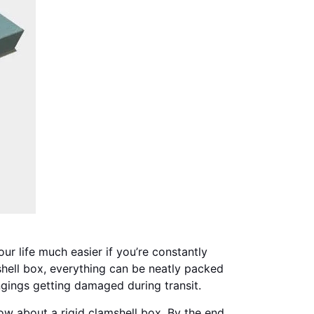
r life much easier if you’re constantly
mshell box, everything can be neatly packed
gings getting damaged during transit.
ow about a rigid clamshell box. By the end