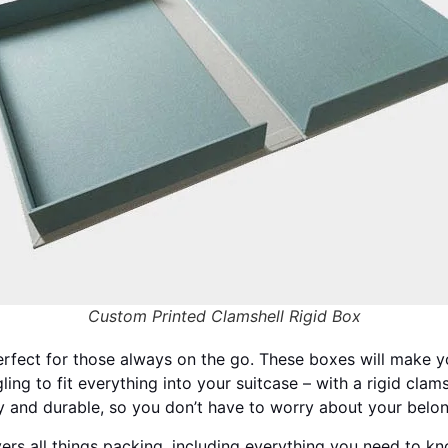
Custom Printed Clamshell Rigid Box
rfect for those always on the go. These boxes will make you
ling to fit everything into your suitcase – with a rigid cla
 and durable, so you don’t have to worry about your belon
rs all things packing, including everything you need to kn