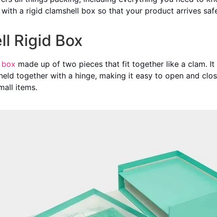
g with a rigid clamshell box so that your product arrives sa
ll Rigid Box
 box
made up of two pieces that fit together like a clam. I
held together with a hinge, making it easy to open and clos
mall items.