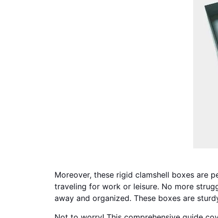
Moreover, these rigid clamshell boxes are pe
traveling for work or leisure. No more strugg
away and organized. These boxes are sturdy
Not to worry! This comprehensive guide cove