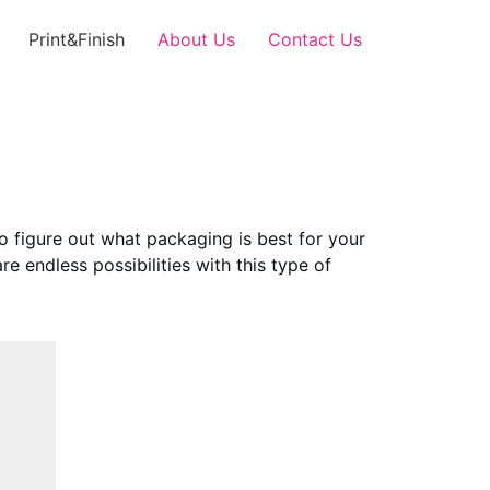
Print&Finish
About Us
Contact Us
o figure out what packaging is best for your
e endless possibilities with this type of