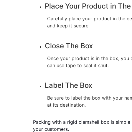
Place Your Product in The
Carefully place your product in the c
and keep it secure.
Close The Box
Once your product is in the box, you ca
can use tape to seal it shut.
Label The Box
Be sure to label the box with your nam
at its destination.
Packing with a rigid clamshell box is simple 
your customers.