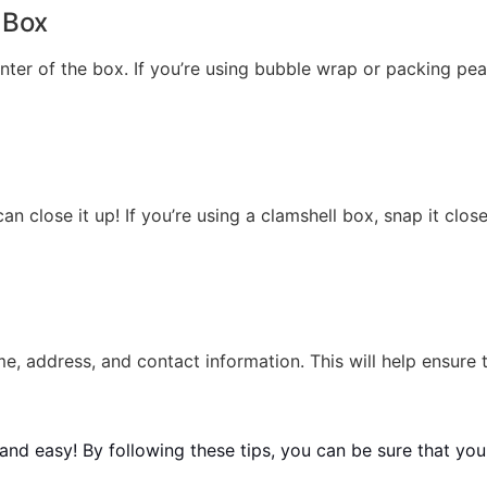
 Box
enter of the box. If you’re using bubble wrap or packing pe
n close it up! If you’re using a clamshell box, snap it close
e, address, and contact information. This will help ensure 
and easy! By following these tips, you can be sure that your