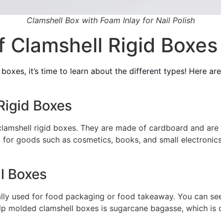
Clamshell Box with Foam Inlay for Nail Polish
f Clamshell Rigid Boxes
 boxes, it’s time to learn about the different types! Here 
Rigid Boxes
amshell rigid boxes. They are made of cardboard and are u
 for goods such as cosmetics, books, and small electronic
l Boxes
lly used for food packaging or food takeaway. You can see 
pulp molded clamshell boxes is sugarcane bagasse, which is