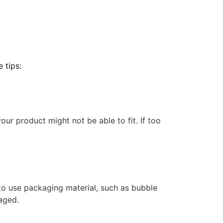
 tips:
your product might not be able to fit. If too
t to use packaging material, such as bubble
aged.