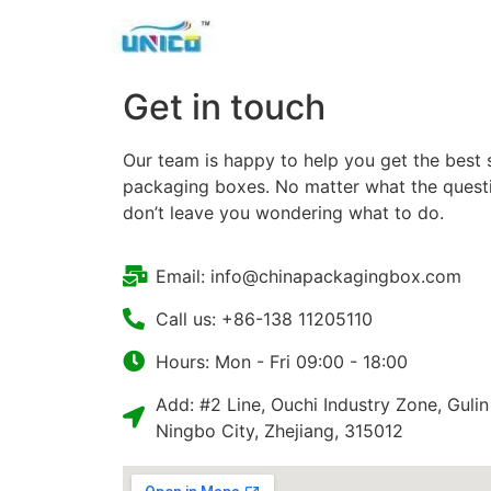
Get in touch
Our team is happy to help you get the best 
packaging boxes. No matter what the questio
don’t leave you wondering what to do.
Email: info@chinapackagingbox.com
Call us: +86-138 11205110
Hours: Mon - Fri 09:00 - 18:00
Add: #2 Line, Ouchi Industry Zone, Gulin
Ningbo City, Zhejiang, 315012