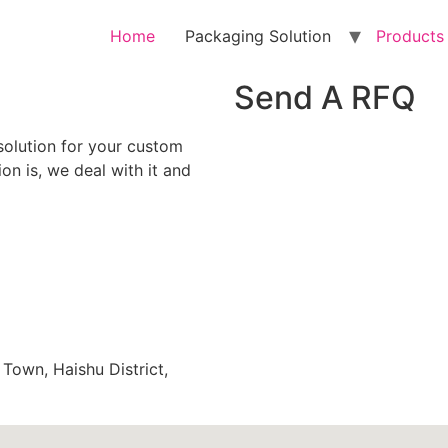
Home
Packaging Solution
Products
Send A RFQ
solution for your custom
n is, we deal with it and
 Town, Haishu District,