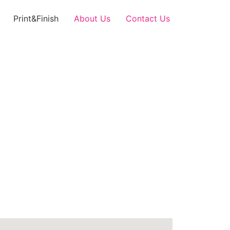
Print&Finish
About Us
Contact Us