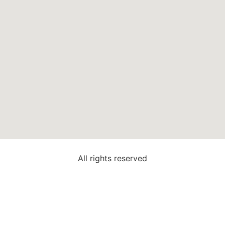
All rights reserved