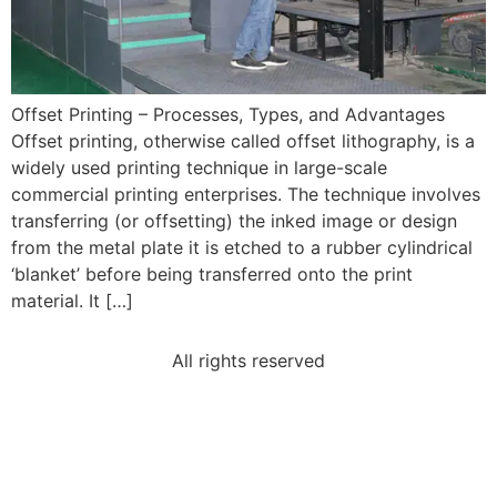
Offset Printing – Processes, Types, and Advantages
Offset printing, otherwise called offset lithography, is a
widely used printing technique in large-scale
commercial printing enterprises. The technique involves
transferring (or offsetting) the inked image or design
from the metal plate it is etched to a rubber cylindrical
‘blanket’ before being transferred onto the print
material. It […]
All rights reserved