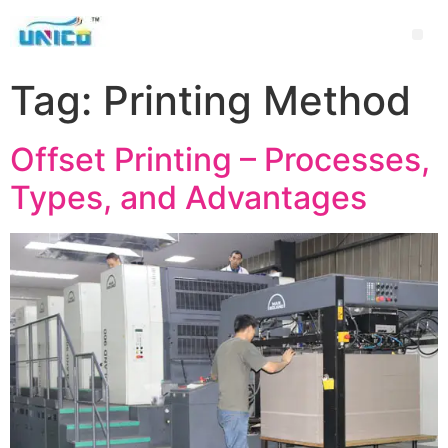
Tag:
Printing Method
Offset Printing – Processes,
Types, and Advantages