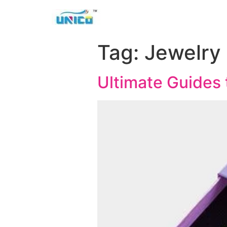
Tag:
Jewelry
Ultimate Guides