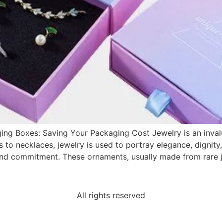
ing Boxes: Saving Your Packaging Cost Jewelry is an inva
s to necklaces, jewelry is used to portray elegance, dignity
nd commitment. These ornaments, usually made from rare j
All rights reserved