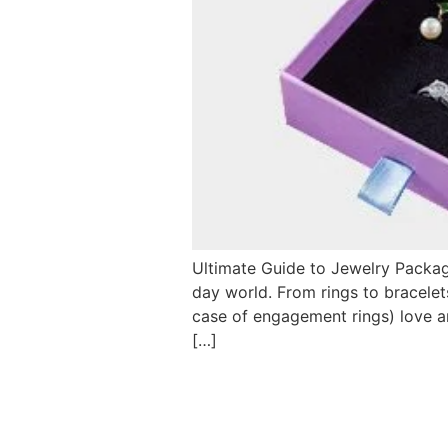
Ultimate Guide to Jewelry Packag
day world. From rings to bracelet
case of engagement rings) love a
[…]