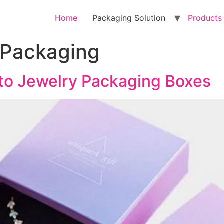
Home
Packaging Solution
Products
 Packaging
 to Jewelry Packaging Boxes