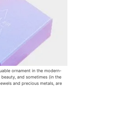
luable ornament in the modern-
, beauty, and sometimes (in the
ewels and precious metals, are