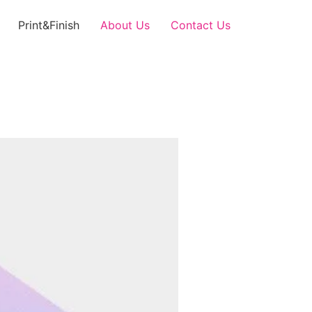
Print&Finish
About Us
Contact Us