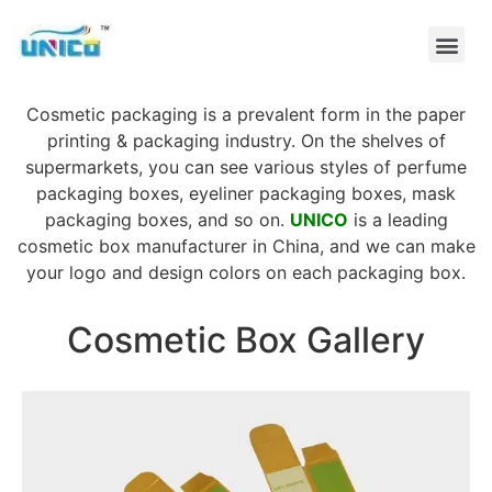
Cosmetic packaging is a prevalent form in the paper
printing & packaging industry. On the shelves of
supermarkets, you can see various styles of perfume
packaging boxes, eyeliner packaging boxes, mask
packaging boxes, and so on.
UNICO
is a leading
cosmetic box manufacturer in China, and we can make
your logo and design colors on each packaging box.
Cosmetic Box Gallery