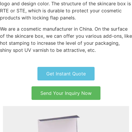
logo and design color. The structure of the skincare box is
RTE or STE, which is durable to protect your cosmetic
products with locking flap panels.
We are a cosmetic manufacturer in China. On the surface
of the skincare box, we can offer you various add-ons, like
hot stamping to increase the level of your packaging,
shiny spot UV varnish to be attractive, etc.
Get Instant Quote
Send Your Inquiry Now