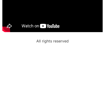
All rights reserved