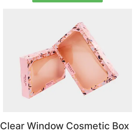
Clear Window Cosmetic Box