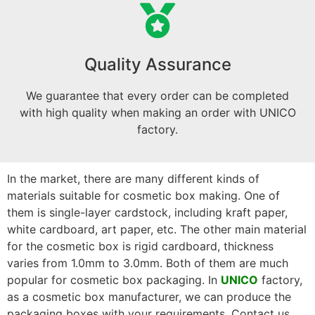
Quality Assurance
We guarantee that every order can be completed
with high quality when making an order with UNICO
factory.
In the market, there are many different kinds of
materials suitable for cosmetic box making. One of
them is single-layer cardstock, including kraft paper,
white cardboard, art paper, etc. The other main material
for the cosmetic box is rigid cardboard, thickness
varies from 1.0mm to 3.0mm. Both of them are much
popular for cosmetic box packaging. In
UNICO
factory,
as a cosmetic box manufacturer, we can produce the
packaging boxes with your requirements. Contact us