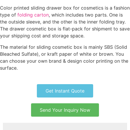
Color printed sliding drawer box for cosmetics is a fashion
type of
folding carton
, which includes two parts. One is
the outside sleeve, and the other is the inner folding tray.
The drawer cosmetic box is flat-pack for shipment to save
your shipping cost and storage space.
The material for sliding cosmetic box is mainly SBS (Solid
Bleached Sulfate), or kraft paper of white or brown. You
can choose your own brand & design color printing on the
surface.
Get Instant Quote
Send Your Inquiry Now