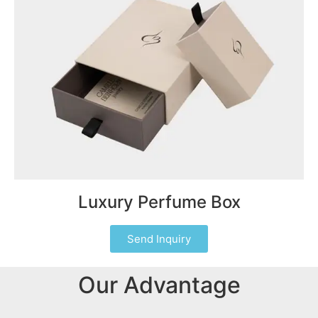
Luxury Perfume Box
Send Inquiry
Our Advantage