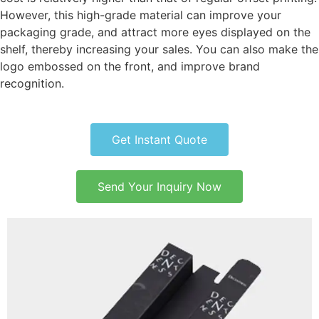
However, this high-grade material can improve your
packaging grade, and attract more eyes displayed on the
shelf, thereby increasing your sales. You can also make the
logo embossed on the front, and improve brand
recognition.
Get Instant Quote
Send Your Inquiry Now