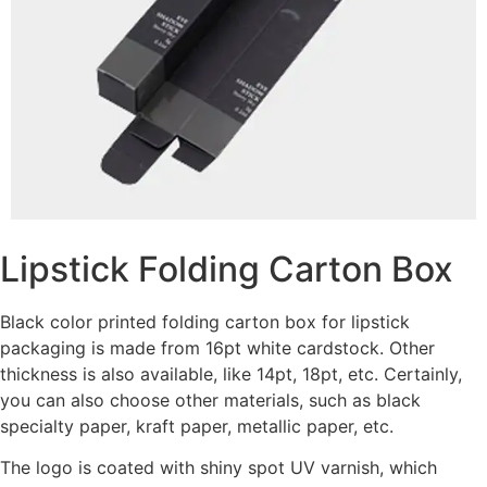
Lipstick Folding Carton Box
Black color printed folding carton box for lipstick
packaging is made from 16pt white cardstock. Other
thickness is also available, like 14pt, 18pt, etc. Certainly,
you can also choose other materials, such as black
specialty paper, kraft paper, metallic paper, etc.
The logo is coated with shiny spot UV varnish, which