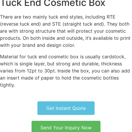
Tuck End Cosmetic Box
There are two mainly tuck end styles, including RTE
(reverse tuck end) and STE (straight tuck end). They both
are with strong structure that will protect your cosmetic
products. On both inside and outside, it’s available to print
with your brand and design color.
Material for tuck end cosmetic box is usually cardstock,
which is single layer, but strong and durable, thickness
varies from 12pt to 30pt. Inside the box, you can also add
an insert made of paper to hold the cosmetic bottles
tightly.
Get Instant Quote
Send Your Inquiry Now