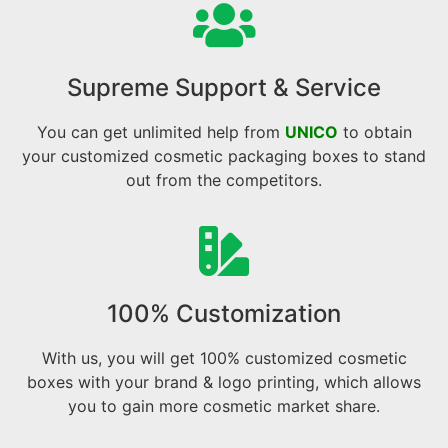
Supreme Support & Service
You can get unlimited help from
UNICO
to obtain
your customized cosmetic packaging boxes to stand
out from the competitors.
100% Customization
With us, you will get 100% customized cosmetic
boxes with your brand & logo printing, which allows
you to gain more cosmetic market share.