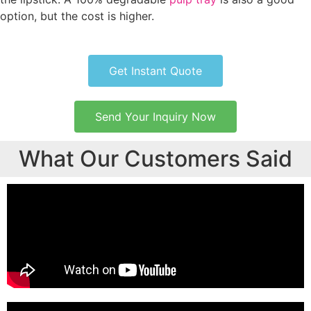
option, but the cost is higher.
Get Instant Quote
Send Your Inquiry Now
What Our Customers Said