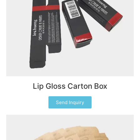
Lip Gloss Carton Box
Send Inquiry