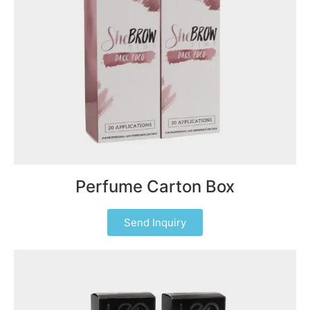
Perfume Carton Box
Send Inquiry