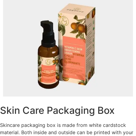
Skin Care Packaging Box
Skincare packaging box is made from white cardstock
material. Both inside and outside can be printed with your