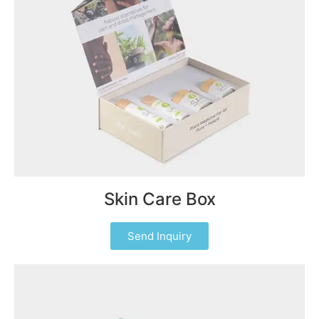
Skin Care Box
Send Inquiry