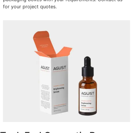
for your project quotes.