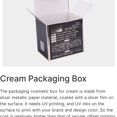
Cream Packaging Box
The packaging cosmetic box for cream is made from
silver metallic paper material, coated with a silver film on
the surface. It needs UV printing, and UV inks on the
surface to print with your brand and design color. So the
cost is relatively higher than that of regular offset printing.