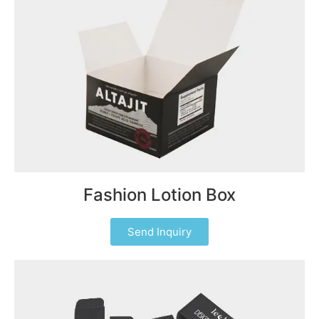
Fashion Lotion Box
Send Inquiry