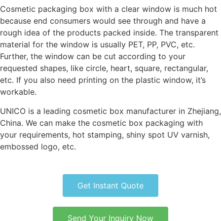
Cosmetic packaging box with a clear window is much hot
because end consumers would see through and have a
rough idea of the products packed inside. The transparent
material for the window is usually PET, PP, PVC, etc.
Further, the window can be cut according to your
requested shapes, like circle, heart, square, rectangular,
etc. If you also need printing on the plastic window, it’s
workable.
UNICO is a leading cosmetic box manufacturer in Zhejiang,
China. We can make the cosmetic box packaging with
your requirements, hot stamping, shiny spot UV varnish,
embossed logo, etc.
Get Instant Quote
Send Your Inquiry Now