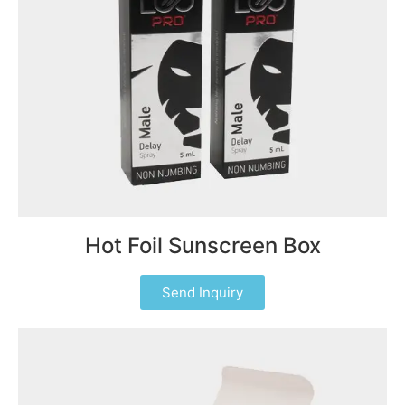
Hot Foil Sunscreen Box
Send Inquiry