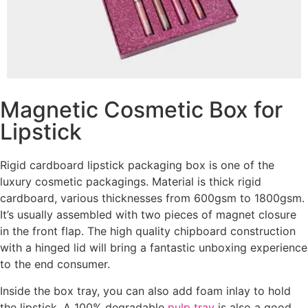
Magnetic Cosmetic Box for
Lipstick
Rigid cardboard lipstick packaging box is one of the
luxury cosmetic packagings. Material is thick rigid
cardboard, various thicknesses from 600gsm to 1800gsm.
It’s usually assembled with two pieces of magnet closure
in the front flap. The high quality chipboard construction
with a hinged lid will bring a fantastic unboxing experience
to the end consumer.
Inside the box tray, you can also add foam inlay to hold
the lipstick. A 100% degradable
pulp tray
is also a good