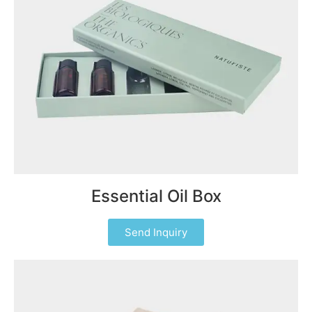
Essential Oil Box
Send Inquiry