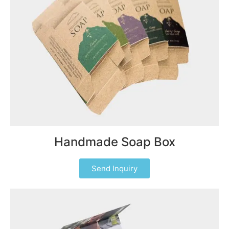
Handmade Soap Box
Send Inquiry