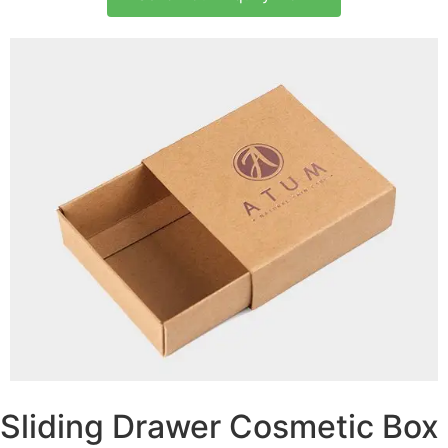
Sliding Drawer Cosmetic Box