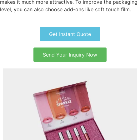
makes it much more attractive. To improve the packaging
level, you can also choose add-ons like soft touch film.
Get Instant Quote
Send Your Inquiry Now