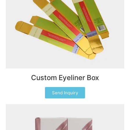
Custom Eyeliner Box
Send Inquiry