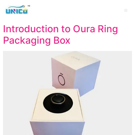
Introduction to Oura Ring
Packaging Box