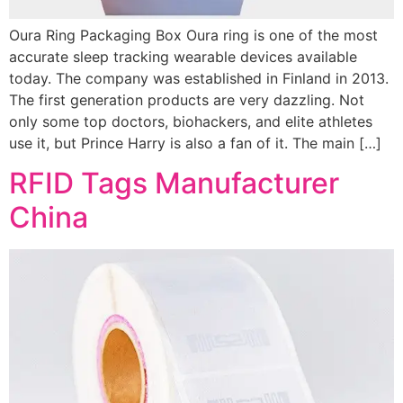
Oura Ring Packaging Box Oura ring is one of the most
accurate sleep tracking wearable devices available
today. The company was established in Finland in 2013.
The first generation products are very dazzling. Not
only some top doctors, biohackers, and elite athletes
use it, but Prince Harry is also a fan of it. The main […]
RFID Tags Manufacturer
China