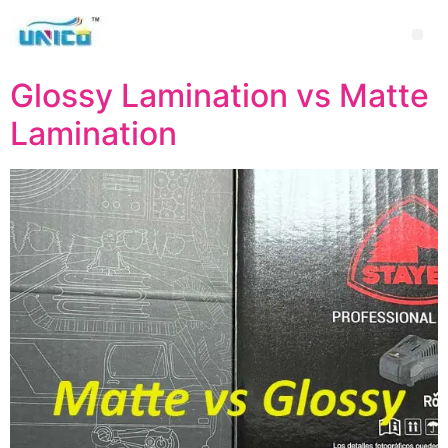
Glossy Lamination vs Matte
Lamination