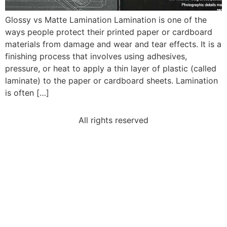
Glossy vs Matte Lamination Lamination is one of the
ways people protect their printed paper or cardboard
materials from damage and wear and tear effects. It is a
finishing process that involves using adhesives,
pressure, or heat to apply a thin layer of plastic (called
laminate) to the paper or cardboard sheets. Lamination
is often […]
All rights reserved