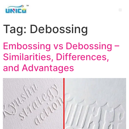
Tag:
Debossing
Embossing vs Debossing –
Similarities, Differences,
and Advantages