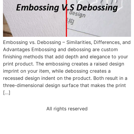
Embossing vs. Debossing – Similarities, Differences, and
Advantages Embossing and debossing are custom
finishing methods that add depth and elegance to your
print product. The embossing creates a raised design
imprint on your item, while debossing creates a
recessed design indent on the product. Both result in a
three-dimensional design surface that makes the print
[…]
All rights reserved